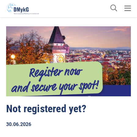
Not registered yet?
30.06.2026