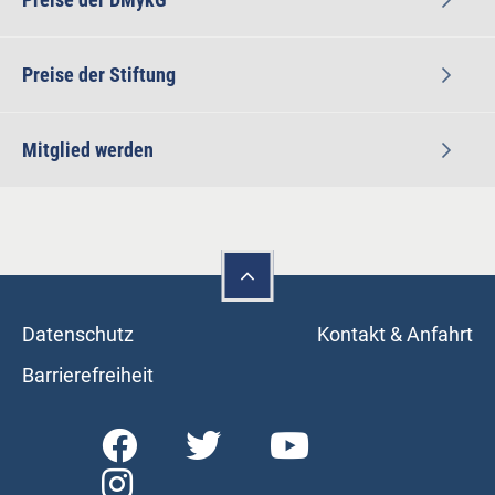
Preise der Stiftung
Mitglied werden
Datenschutz
Kontakt & Anfahrt
Barrierefreiheit