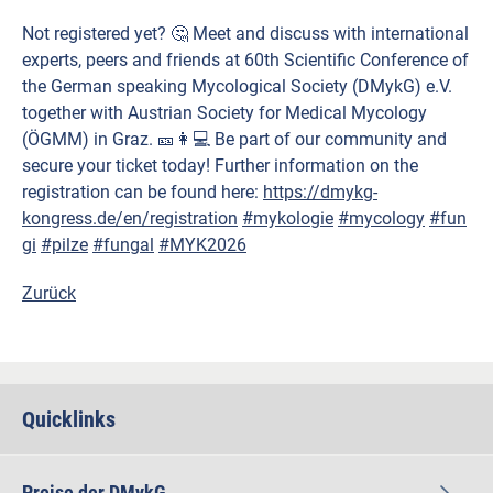
Not registered yet? 🤔 Meet and discuss with international
experts, peers and friends at 60th Scientific Conference of
the German speaking Mycological Society (DMykG) e.V.
together with Austrian Society for Medical Mycology
(ÖGMM) in Graz. 🎫👩💻 Be part of our community and
secure your ticket today! Further information on the
registration can be found here:
https://dmykg-
kongress.de/en/registration
#mykologie
#mycology
#fun
gi
#pilze
#fungal
#MYK2026
Zurück
Quicklinks
Preise der DMykG